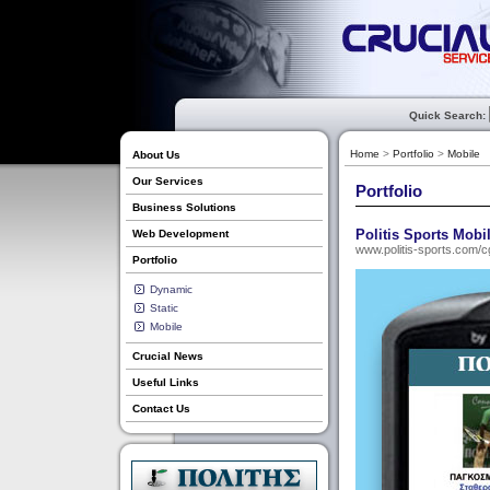
Quick Search:
Home
>
Portfolio
>
Mobile
About Us
Our Services
Portfolio
Business Solutions
Politis Sports Mobi
Web Development
www.politis-sports.com/c
Portfolio
Dynamic
Static
Mobile
Crucial News
Useful Links
Contact Us