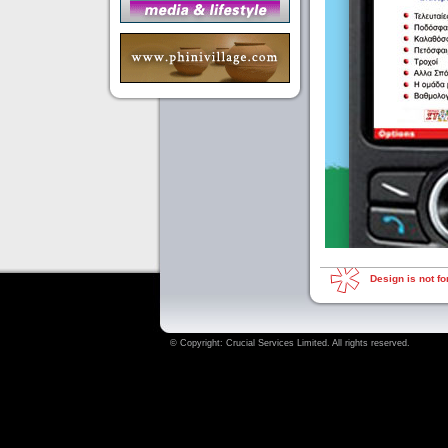
Design is not for
© Copyright:
Crucial Services Limited
. All rights reserved.