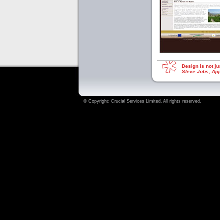
Design is not ju
Steve Jobs, Ap
© Copyright:
Crucial Services Limited
. All rights reserved.