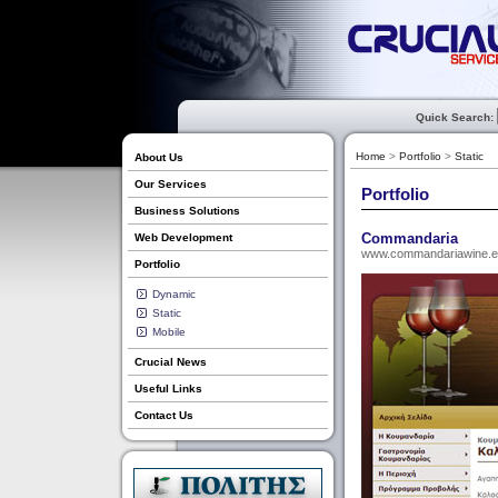
Quick Search:
Home
>
Portfolio
>
Static
About Us
Our Services
Portfolio
Business Solutions
Commandaria
Web Development
www.commandariawine.
Portfolio
Dynamic
Static
Mobile
Crucial News
Useful Links
Contact Us